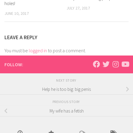
holes!
JULY 27, 2017
JUNE 10, 2017
LEAVE A REPLY
You must be
logged in
to post a comment.
FOLLOW:
NEXT STORY
Help he is too big: big penis
PREVIOUS STORY
My wife has a fetish