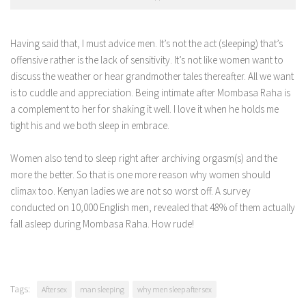
Having said that, I must advice men. It’s not the act (sleeping) that’s
offensive rather is the lack of sensitivity. It’s not like women want to
discuss the weather or hear grandmother tales thereafter. All we want
is to cuddle and appreciation. Being intimate after Mombasa Raha is
a complement to her for shaking it well. I love it when he holds me
tight his and we both sleep in embrace.
Women also tend to sleep right after archiving orgasm(s) and the
more the better. So that is one more reason why women should
climax too. Kenyan ladies we are not so worst off. A survey
conducted on 10,000 English men, revealed that 48% of them actually
fall asleep during Mombasa Raha. How rude!
Tags:
After sex
man sleeping
why men sleep after sex