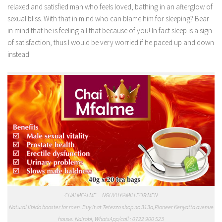
relaxed and satisfied man who feels loved, bathing in an afterglow of
sexual bliss. With that in mind who can blame him for sleeping? Bear
in mind that he is feeling all that because of you! In fact sleep is a sign
of satisfaction, thus I would be very worried if he paced up and down
instead.
CHAI MFALME…NGUVU KAMILI FOR MEN
Natural libido booster for men. Buy it at Tetezzo shop no 313a,Pioneer Kenyatta avenue
house. Nairobi, WhatsApp/call : 0722 900 523