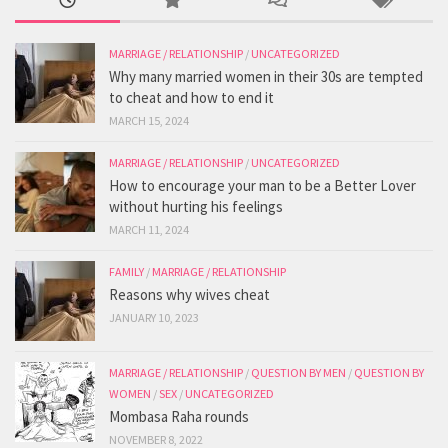
MARRIAGE / RELATIONSHIP
/
UNCATEGORIZED
Why many married women in their 30s are tempted
to cheat and how to end it
MARCH 15, 2024
MARRIAGE / RELATIONSHIP
/
UNCATEGORIZED
How to encourage your man to be a Better Lover
without hurting his feelings
MARCH 11, 2024
FAMILY
/
MARRIAGE / RELATIONSHIP
Reasons why wives cheat
JANUARY 10, 2023
MARRIAGE / RELATIONSHIP
/
QUESTION BY MEN
/
QUESTION BY
WOMEN
/
SEX
/
UNCATEGORIZED
Mombasa Raha rounds
NOVEMBER 8, 2022