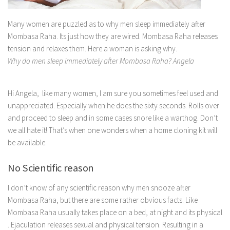
Many women are puzzled as to why men sleep immediately after
Mombasa Raha. Its just how they are wired. Mombasa Raha releases
tension and relaxes them. Here a woman is asking why.
Why do men sleep immediately after Mombasa Raha? Angela
Hi Angela,
like many women, I am sure you sometimes feel used and
unappreciated. Especially when he does the sixty seconds. Rolls over
and proceed to sleep and in some cases snore like a warthog. Don’t
we all hate it! That’s when one wonders when a home cloning kit will
be available.
No Scientific reason
I don’t know of any scientific reason why men snooze after
Mombasa Raha, but there are some rather obvious facts. Like
Mombasa Raha usually takes place on a bed, at night and its physical
. Ejaculation releases sexual and physical tension. Resulting in a