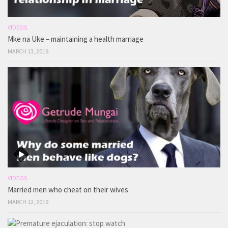
VIDEOS
Mke na Uke – maintaining a health marriage
MARCH 13, 2019
VIDEOS
Married men who cheat on their wives
MARCH 12, 2019