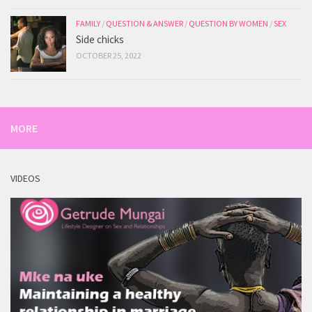
FAMILY
/
QUESTION & ANSWER
/
QUESTION BY WOMEN
/
SEX
Side chicks
OCTOBER 25, 2022
MORE
VIDEOS