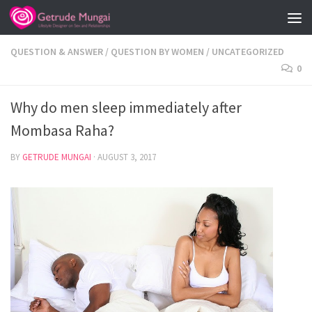
Skip to content
QUESTION & ANSWER
/
QUESTION BY WOMEN
/
UNCATEGORIZED
0
Why do men sleep immediately after
Mombasa Raha?
BY
GETRUDE MUNGAI
·
AUGUST 3, 2017