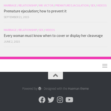
MARRIAGE / RELATIONSHIP
/
MR. VICTOR
/
PREMATURE EJACULATION
/
SEX
/
VIDEOS
Premature ejaculation; how to prevent it
SEPTEMBER 21, 2015
MARRIAGE / RELATIONSHIP
/
SEX
/
VIDEOS
Every woman must know when to cover or display her cleaveage
JUNE 2, 2015
Powered by
- Designed with the
Hueman theme