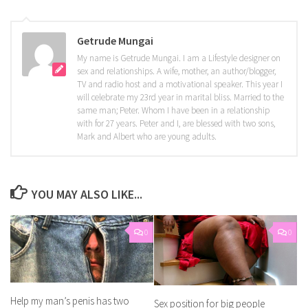
Getrude Mungai
My name is Getrude Mungai. I am a Lifestyle designer on
sex and relationships. A wife, mother, an author/blogger,
TV and radio host and a motivational speaker. This year I
will celebrate my 23rd year in marital bliss. Married to the
same man; Peter. Whom I have been in a relationship
with for 27 years. Peter and I, are blessed with two sons,
Mark and Albert who are young adults.
YOU MAY ALSO LIKE...
0
0
Help my man’s penis has two
Sex position for big people