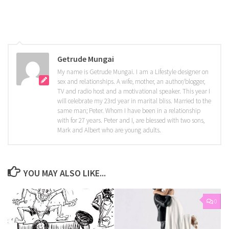
Getrude Mungai
My name is Getrude Mungai. I am a Lifestyle designer on
sex and relationships. A wife, mother, an author/blogger,
TV and radio host and a motivational speaker. This year I
will celebrate my 23rd year in marital bliss. Married to the
same man; Peter. Whom I have been in a relationship
with for 27 years. Peter and I, are blessed with two sons,
Mark and Albert who are young adults.
YOU MAY ALSO LIKE...
0