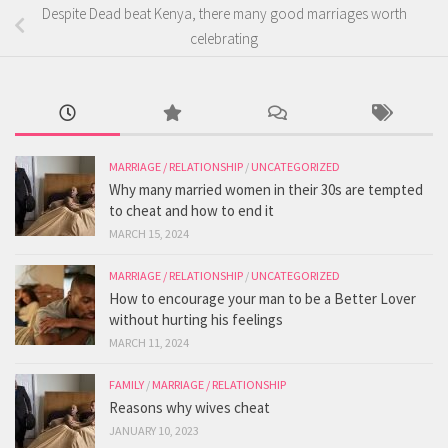
Despite Dead beat Kenya, there many good marriages worth
celebrating
MARRIAGE / RELATIONSHIP
/
UNCATEGORIZED
Why many married women in their 30s are tempted
to cheat and how to end it
MARCH 15, 2024
MARRIAGE / RELATIONSHIP
/
UNCATEGORIZED
How to encourage your man to be a Better Lover
without hurting his feelings
MARCH 11, 2024
FAMILY
/
MARRIAGE / RELATIONSHIP
Reasons why wives cheat
JANUARY 10, 2023