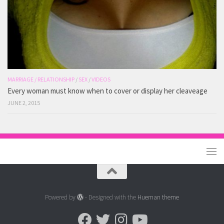
MARRIAGE / RELATIONSHIP
/
SEX
/
VIDEOS
Every woman must know when to cover or display her cleaveage
JUNE 2, 2015
Powered by
- Designed with the
Hueman theme