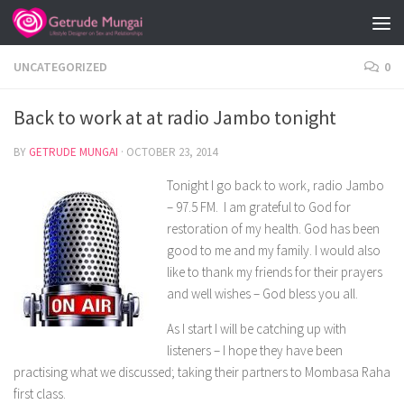
Skip to content
UNCATEGORIZED
0
Back to work at at radio Jambo tonight
BY
GETRUDE MUNGAI
·
OCTOBER 23, 2014
Tonight I go back to work, radio Jambo
– 97.5 FM. I am grateful to God for
restoration of my health. God has been
good to me and my family. I would also
like to thank my friends for their prayers
and well wishes – God bless you all.
As I start I will be catching up with
listeners – I hope they have been
practising what we discussed; taking their partners to Mombasa Raha
first class.