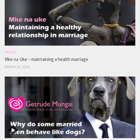
VIDEOS
Mke na Uke – maintaining a health marriage
MARCH 13, 2019