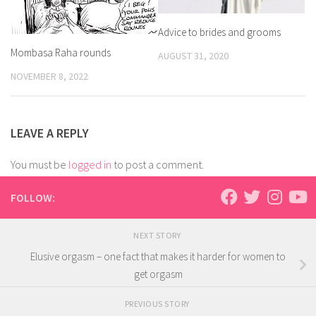
Advice to brides and grooms
Mombasa Raha rounds
AUGUST 31, 2020
NOVEMBER 8, 2022
LEAVE A REPLY
You must be
logged in
to post a comment.
FOLLOW:
NEXT STORY
Elusive orgasm – one fact that makes it harder for women to
get orgasm
PREVIOUS STORY