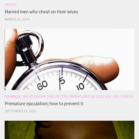
VIDEOS
Married men who cheat on their wives
MARCH 12, 2019
MARRIAGE / RELATIONSHIP
/
MR. VICTOR
/
PREMATURE EJACULATION
/
SEX
/
VIDEOS
Premature ejaculation; how to prevent it
SEPTEMBER 21, 2015