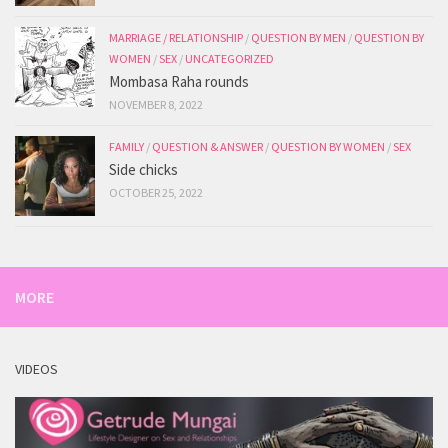
MARRIAGE / RELATIONSHIP
/
QUESTION BY MEN
/
QUESTION BY
WOMEN
/
SEX
/
UNCATEGORIZED
Mombasa Raha rounds
NOVEMBER 8, 2022
FAMILY
/
QUESTION & ANSWER
/
QUESTION BY WOMEN
/
SEX
Side chicks
OCTOBER 25, 2022
MORE
VIDEOS